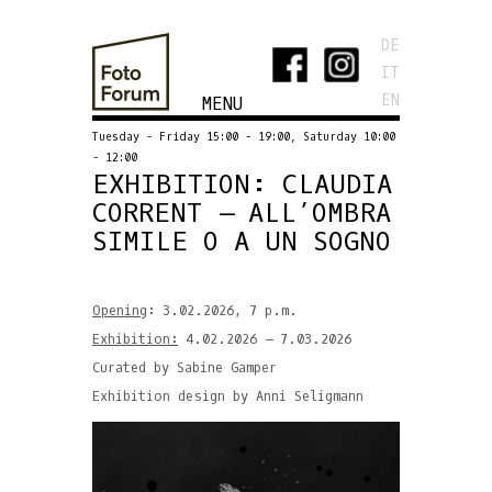
DE
IT
EN
MENU
Tuesday - Friday 15:00 - 19:00, Saturday 10:00
- 12:00
EXHIBITION: CLAUDIA
CORRENT – ALL’OMBRA
SIMILE O A UN SOGNO
Opening
: 3.02.2026, 7 p.m.
Exhibition:
4.02.2026 – 7.03.2026
Curated by Sabine Gamper
Exhibition design by Anni Seligmann