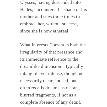
Ulysses, having descended into
Hades, encounters the shade of his
mother and tries three times to
embrace her, without success,
since she is now ethereal.
What interests Corrent is both the
irregularity of that presence and
its immediate reference to the
dreamlike dimension—typically
intangible yet intense, though not
necessarily clear; indeed, one
often recalls dreams as distant,
blurred fragments, if not as a
complete absence of any detail.