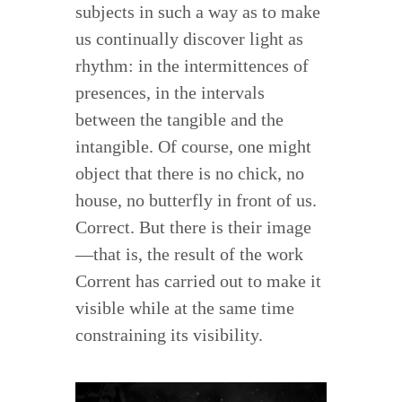
subjects in such a way as to make
us continually discover light as
rhythm: in the intermittences of
presences, in the intervals
between the tangible and the
intangible. Of course, one might
object that there is no chick, no
house, no butterfly in front of us.
Correct. But there is their image
—that is, the result of the work
Corrent has carried out to make it
visible while at the same time
constraining its visibility.