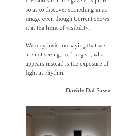
it ensures that the gaze is captured
so as to discover something in an
image even though Corrent shows
it at the limit of visibility.
We may insist on saying that we
are not seeing; in doing so, what
appears instead is the exposure of
light as rhythm.
Davide Dal Sasso