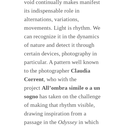
void continually makes manifest
its indispensable role in
alternations, variations,
movements. Light is rhythm. We
can recognize it in the dynamics
of nature and detect it through
certain devices, photography in
particular. A pattern well known
to the photographer
Claudia
Corrent
, who with the
project
All’ombra simile o a un
sogno
has taken on the challenge
of making that rhythm visible,
drawing inspiration from a
passage in the
Odyssey
in which