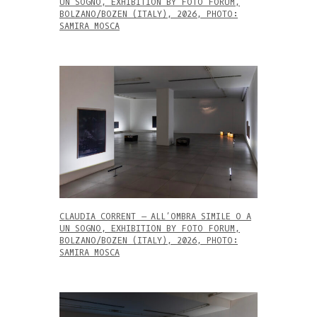
UN SOGNO, EXHIBITION BY FOTO FORUM,
BOLZANO/BOZEN (ITALY), 2026, PHOTO:
SAMIRA MOSCA
CLAUDIA CORRENT – ALL’OMBRA SIMILE O A
UN SOGNO, EXHIBITION BY FOTO FORUM,
BOLZANO/BOZEN (ITALY), 2026, PHOTO:
SAMIRA MOSCA