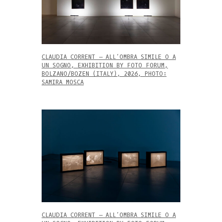
CLAUDIA CORRENT – ALL’OMBRA SIMILE O A
UN SOGNO, EXHIBITION BY FOTO FORUM,
BOLZANO/BOZEN (ITALY), 2026, PHOTO:
SAMIRA MOSCA
CLAUDIA CORRENT – ALL’OMBRA SIMILE O A