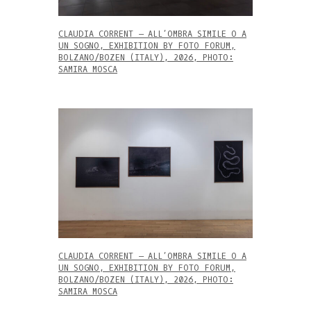
CLAUDIA CORRENT – ALL’OMBRA SIMILE O A
UN SOGNO, EXHIBITION BY FOTO FORUM,
BOLZANO/BOZEN (ITALY), 2026, PHOTO:
SAMIRA MOSCA
CLAUDIA CORRENT – ALL’OMBRA SIMILE O A
UN SOGNO, EXHIBITION BY FOTO FORUM,
BOLZANO/BOZEN (ITALY), 2026, PHOTO:
SAMIRA MOSCA