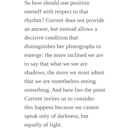
So how should one position
oneself with respect to that
rhythm? Corrent does not provide
an answer, but instead allows a
decisive condition that
distinguishes her photographs to
emerge: the more inclined we are
to say that what we see are
shadows, the more we must admit
that we are nonetheless seeing
something. And here lies the point
Corrent invites us to consider:
this happens because we cannot
speak only of darkness, but
equally of light.