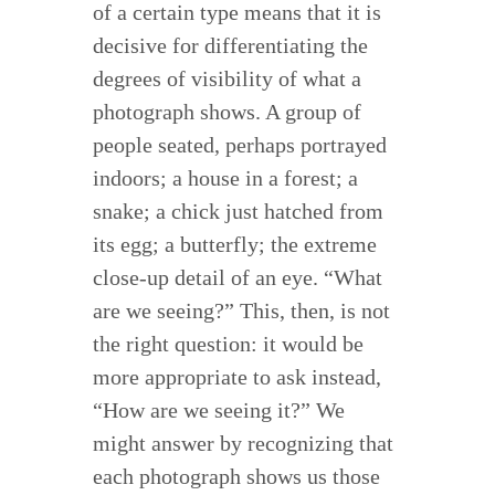
of a certain type means that it is
decisive for differentiating the
degrees of visibility of what a
photograph shows. A group of
people seated, perhaps portrayed
indoors; a house in a forest; a
snake; a chick just hatched from
its egg; a butterfly; the extreme
close-up detail of an eye. “What
are we seeing?” This, then, is not
the right question: it would be
more appropriate to ask instead,
“How are we seeing it?” We
might answer by recognizing that
each photograph shows us those