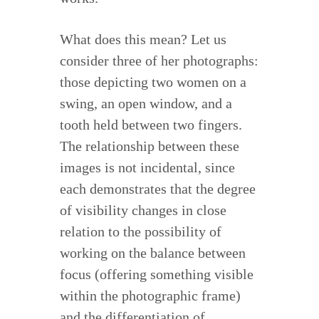
What does this mean? Let us
consider three of her photographs:
those depicting two women on a
swing, an open window, and a
tooth held between two fingers.
The relationship between these
images is not incidental, since
each demonstrates that the degree
of visibility changes in close
relation to the possibility of
working on the balance between
focus (offering something visible
within the photographic frame)
and the differentiation of