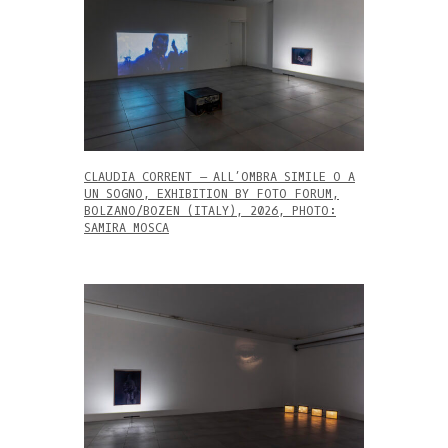
CLAUDIA CORRENT – ALL’OMBRA SIMILE O A
UN SOGNO, EXHIBITION BY FOTO FORUM,
BOLZANO/BOZEN (ITALY), 2026, PHOTO:
SAMIRA MOSCA