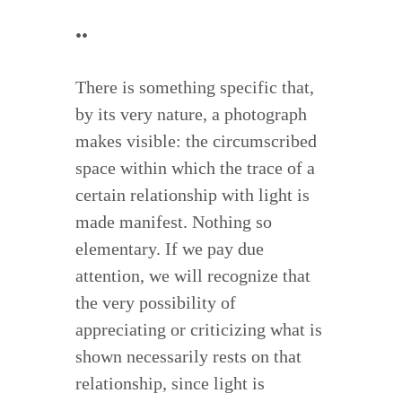
••
There is something specific that,
by its very nature, a photograph
makes visible: the circumscribed
space within which the trace of a
certain relationship with light is
made manifest. Nothing so
elementary. If we pay due
attention, we will recognize that
the very possibility of
appreciating or criticizing what is
shown necessarily rests on that
relationship, since light is