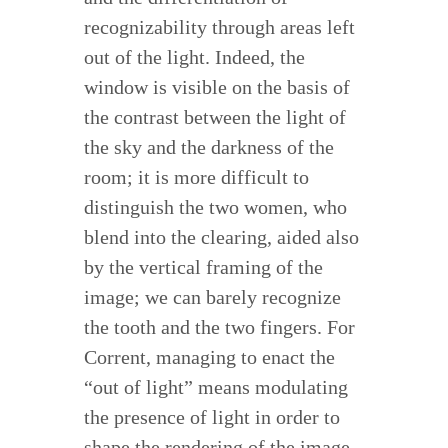
recognizability through areas left
out of the light. Indeed, the
window is visible on the basis of
the contrast between the light of
the sky and the darkness of the
room; it is more difficult to
distinguish the two women, who
blend into the clearing, aided also
by the vertical framing of the
image; we can barely recognize
the tooth and the two fingers. For
Corrent, managing to enact the
“out of light” means modulating
the presence of light in order to
shape the rendering of the image.