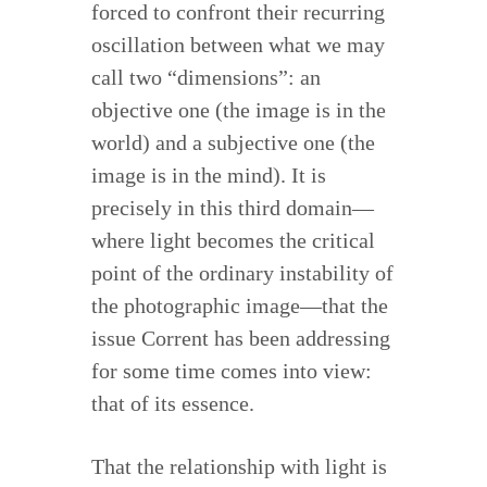
forced to confront their recurring
oscillation between what we may
call two “dimensions”: an
objective one (the image is in the
world) and a subjective one (the
image is in the mind). It is
precisely in this third domain—
where light becomes the critical
point of the ordinary instability of
the photographic image—that the
issue Corrent has been addressing
for some time comes into view:
that of its essence.
That the relationship with light is