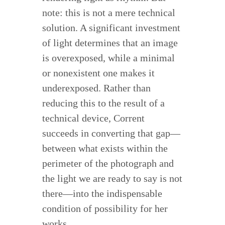
note: this is not a mere technical
solution. A significant investment
of light determines that an image
is overexposed, while a minimal
or nonexistent one makes it
underexposed. Rather than
reducing this to the result of a
technical device, Corrent
succeeds in converting that gap—
between what exists within the
perimeter of the photograph and
the light we are ready to say is not
there—into the indispensable
condition of possibility for her
works.