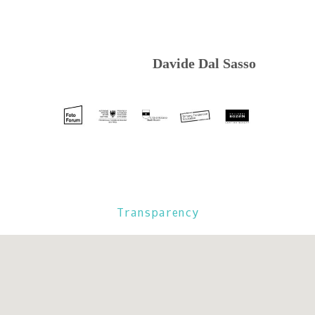
Davide Dal Sasso
Transparency