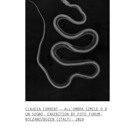
CLAUDIA CORRENT – ALL’OMBRA SIMILE O A
UN SOGNO, EXHIBITION BY FOTO FORUM,
BOLZANO/BOZEN (ITALY), 2026