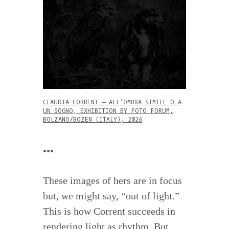
CLAUDIA CORRENT – ALL’OMBRA SIMILE O A
UN SOGNO, EXHIBITION BY FOTO FORUM,
BOLZANO/BOZEN (ITALY), 2026
•••
These images of hers are in focus
but, we might say, “out of light.”
This is how Corrent succeeds in
rendering light as rhythm. But