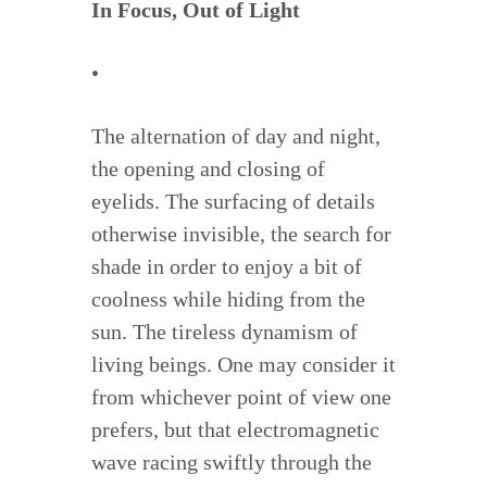
In Focus, Out of Light
•
The alternation of day and night,
the opening and closing of
eyelids. The surfacing of details
otherwise invisible, the search for
shade in order to enjoy a bit of
coolness while hiding from the
sun. The tireless dynamism of
living beings. One may consider it
from whichever point of view one
prefers, but that electromagnetic
wave racing swiftly through the