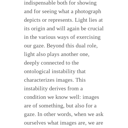
indispensable both for showing
and for seeing what a photograph
depicts or represents. Light lies at
its origin and will again be crucial
in the various ways of exercising
our gaze. Beyond this dual role,
light also plays another one,
deeply connected to the
ontological instability that
characterizes images. This
instability derives from a
condition we know well: images
are of something, but also for a
gaze. In other words, when we ask
ourselves what images are, we are