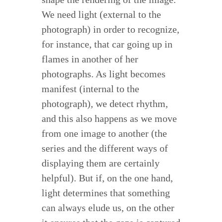
We need light (external to the
photograph) in order to recognize,
for instance, that car going up in
flames in another of her
photographs. As light becomes
manifest (internal to the
photograph), we detect rhythm,
and this also happens as we move
from one image to another (the
series and the different ways of
displaying them are certainly
helpful). But if, on the one hand,
light determines that something
can always elude us, on the other