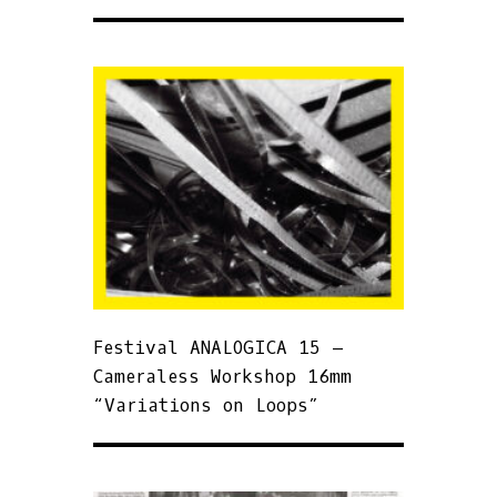
Festival ANALOGICA 15 –
Cameraless Workshop 16mm
“Variations on Loops”