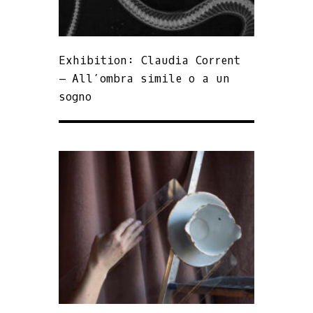
Exhibition: Claudia Corrent
– All’ombra simile o a un
sogno