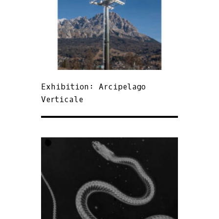
Exhibition: Arcipelago
Verticale