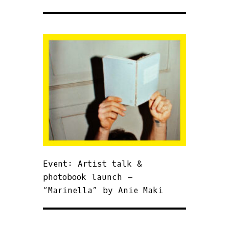
Event: Artist talk &
photobook launch –
“Marinella” by Anie Maki