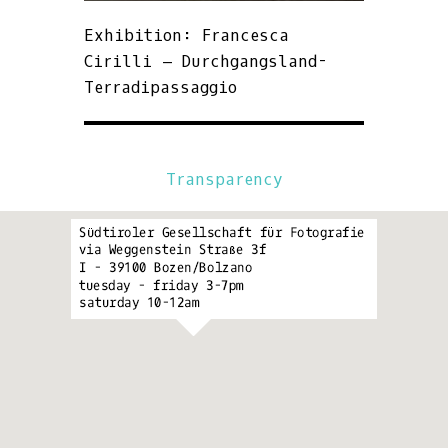
Exhibition: Francesca
Cirilli – Durchgangsland-
Terradipassaggio
Transparency