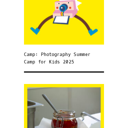
Camp: Photography Summer
Camp for Kids 2025