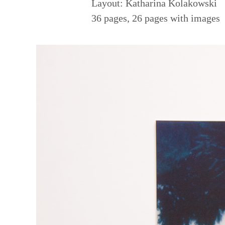
Layout: Katharina Kolakowski
36 pages, 26 pages with images