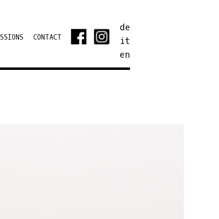
de
SSIONS
CONTACT
it
en