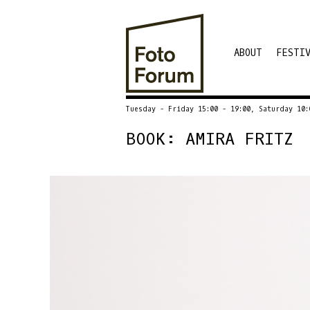
ABOUT
FESTI
Tuesday - Friday 15:00 - 19:00, Saturday 10:
BOOK: AMIRA FRITZ