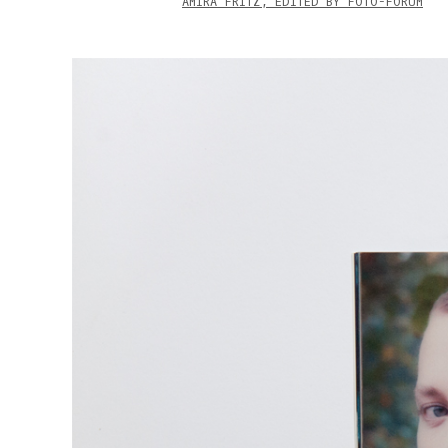
AMIRA FRITZ, EDITED BY FOTO-FORUM