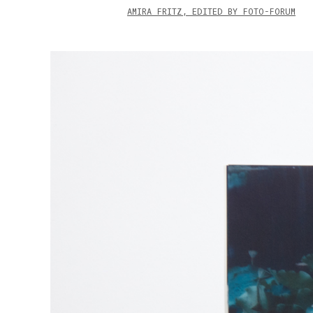
AMIRA FRITZ, EDITED BY FOTO-FORUM