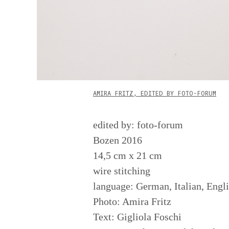
AMIRA FRITZ, EDITED BY FOTO-FORUM
edited by: foto-forum
Bozen 2016
14,5 cm x 21 cm
wire stitching
language: German, Italian, Engl
Photo: Amira Fritz
Text: Gigliola Foschi