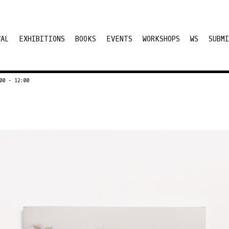
VAL
EXHIBITIONS
BOOKS
EVENTS
WORKSHOPS
WS
SUBMI
00 - 12:00