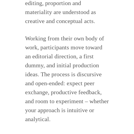
editing, proportion and
materiality are understood as
creative and conceptual acts.
Working from their own body of
work, participants move toward
an editorial direction, a first
dummy, and initial production
ideas. The process is discursive
and open-ended: expect peer
exchange, productive feedback,
and room to experiment – whether
your approach is intuitive or
analytical.