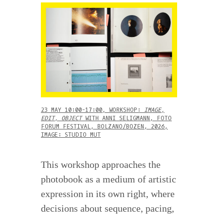
23 MAY 10:00-17:00, WORKSHOP:
IMAGE,
EDIT, OBJECT
WITH ANNI SELIGMANN, FOTO
FORUM FESTIVAL, BOLZANO/BOZEN, 2026,
IMAGE: STUDIO MUT
This workshop approaches the
photobook as a medium of artistic
expression in its own right, where
decisions about sequence, pacing,