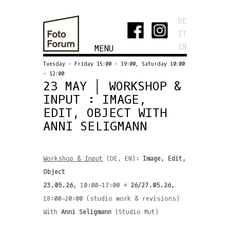
DE
IT
EN
MENU
Tuesday - Friday 15:00 - 19:00, Saturday 10:00
- 12:00
23 MAY │ WORKSHOP &
INPUT : IMAGE,
EDIT, OBJECT WITH
ANNI SELIGMANN
Workshop & Input
(DE, EN):
Image, Edit,
Object
23.05.26,
10:00–17:00 +
26/27.05.26,
18:00–20:00 (studio work & revisions)
With
Anni Seligmann
(Studio Mut)