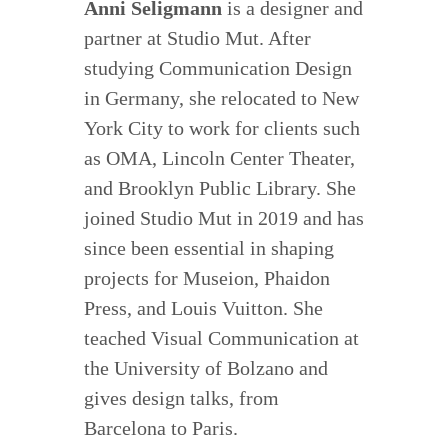
Anni Seligmann
is a designer and
partner at Studio Mut. After
studying Communication Design
in Germany, she relocated to New
York City to work for clients such
as OMA, Lincoln Center Theater,
and Brooklyn Public Library. She
joined Studio Mut in 2019 and has
since been essential in shaping
projects for Museion, Phaidon
Press, and Louis Vuitton. She
teached Visual Communication at
the University of Bolzano and
gives design talks, from
Barcelona to Paris.