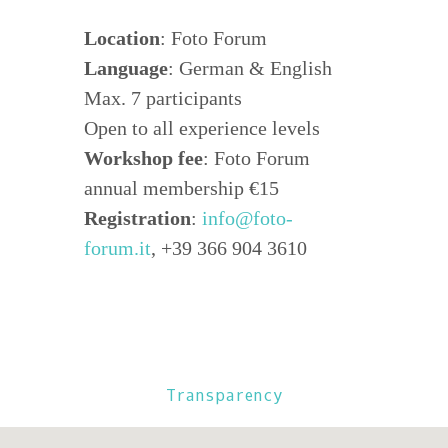
Location
: Foto Forum
Language
: German & English
Max. 7 participants
Open to all experience levels
Workshop fee
: Foto Forum
annual membership €15
Registration
:
info@foto-
forum.it
, +39 366 904 3610
Transparency