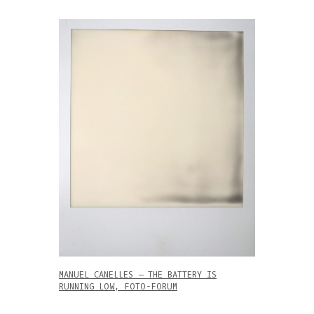
MANUEL CANELLES – THE BATTERY IS
RUNNING LOW, FOTO-FORUM