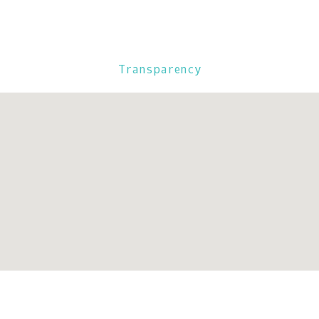
Transparency