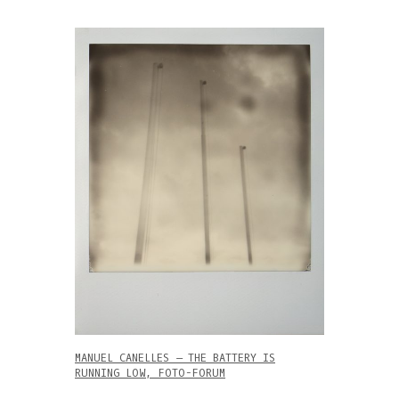
MANUEL CANELLES – THE BATTERY IS
RUNNING LOW, FOTO-FORUM