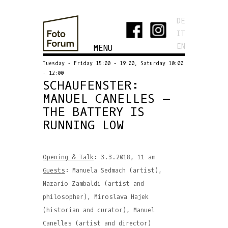
DE
IT
EN
MENU
Tuesday - Friday 15:00 - 19:00, Saturday 10:00
- 12:00
SCHAUFENSTER:
MANUEL CANELLES –
THE BATTERY IS
RUNNING LOW
Opening & Talk
: 3.3.2018, 11 am
Guests
: Manuela Sedmach (artist),
Nazario Zambaldi (artist and
philosopher), Miroslava Hajek
(historian and curator), Manuel
Canelles (artist and director)