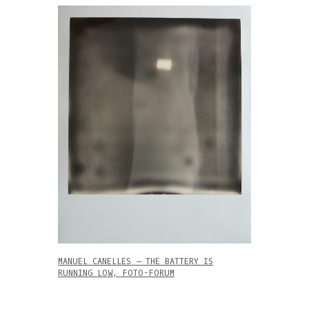
MANUEL CANELLES – THE BATTERY IS
RUNNING LOW, FOTO-FORUM