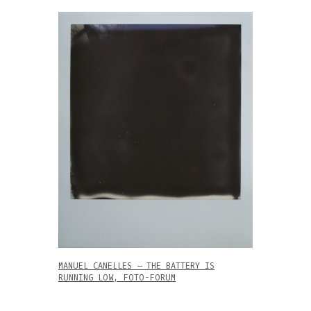
MANUEL CANELLES – THE BATTERY IS
RUNNING LOW, FOTO-FORUM